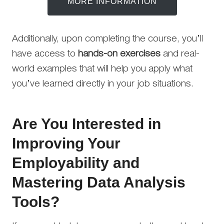
MORE INFORMATION
Additionally, upon completing the course, you’ll
have access to
hands-on exercises
and real-
world examples that will help you apply what
you’ve learned directly in your job situations.
Are You Interested in
Improving Your
Employability and
Mastering Data Analysis
Tools?