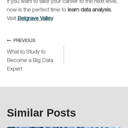
If you want to take your career to the next level,
now is the perfect time to
learn data analysis
.
Visit
Belgrave Valley
Post
PREVIOUS
What to Study to
navigation
Become a Big Data
Expert
Similar Posts