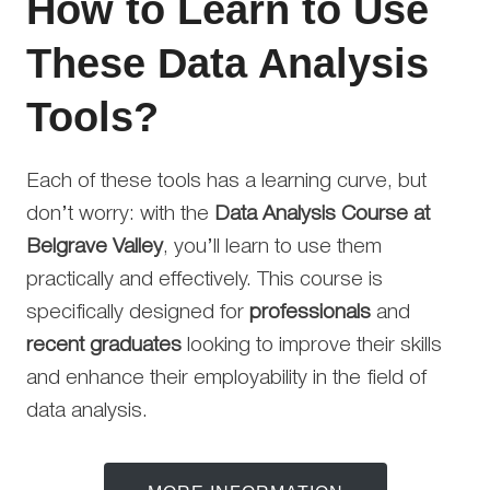
How to Learn to Use
These Data Analysis
Tools?
Each of these tools has a learning curve, but
don’t worry: with the
Data Analysis Course at
Belgrave Valley
, you’ll learn to use them
practically and effectively. This course is
specifically designed for
professionals
and
recent graduates
looking to improve their skills
and enhance their employability in the field of
data analysis.