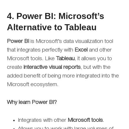
4.
Power BI: Microsoft’s
Alternative to Tableau
Power BI
is Microsoft’s data visualization tool
that integrates perfectly with
Excel
and other
Microsoft tools. Like
Tableau
, it allows you to
create
interactive visual reports
, but with the
added benefit of being more integrated into the
Microsoft ecosystem.
Why learn Power BI?
Integrates with other
Microsoft tools
.
Allows you to work with large volumes of