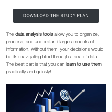
DOWNLOAD THE STUDY PLAN
The
data analysis tools
allow you to organize,
process, and understand large amounts of
information. Without them, your decisions would
be like navigating blind through a sea of data.
The best part is that you can
learn to use them
practically and quickly!