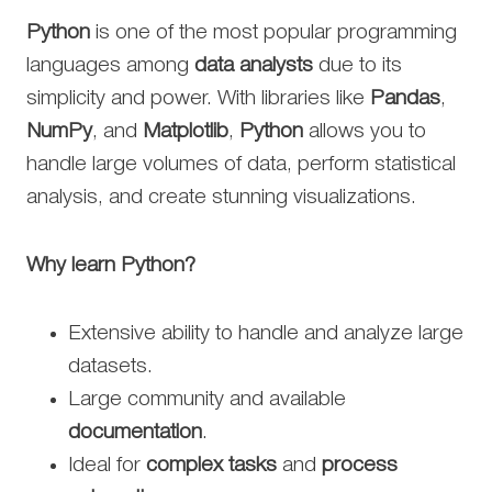
Python
is one of the most popular programming
languages among
data analysts
due to its
simplicity and power. With libraries like
Pandas
,
NumPy
, and
Matplotlib
,
Python
allows you to
handle large volumes of data, perform statistical
analysis, and create stunning visualizations.
Why learn Python?
Extensive ability to handle and analyze large
datasets.
Large community and available
documentation
.
Ideal for
complex tasks
and
process