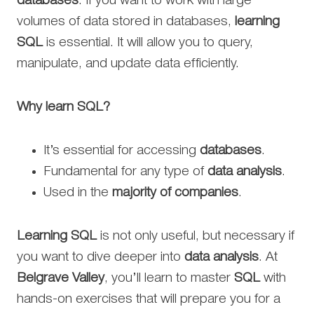
databases
. If you want to work with large
volumes of data stored in databases,
learning
SQL
is essential. It will allow you to query,
manipulate, and update data efficiently.
Why learn SQL?
It’s essential for accessing
databases
.
Fundamental for any type of
data analysis
.
Used in the
majority of companies
.
Learning SQL
is not only useful, but necessary if
you want to dive deeper into
data analysis
. At
Belgrave Valley
, you’ll learn to master
SQL
with
hands-on exercises that will prepare you for a