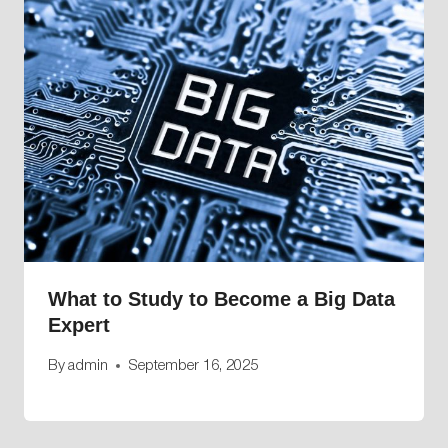
What to Study to Become a Big Data
Expert
By
admin
September 16, 2025