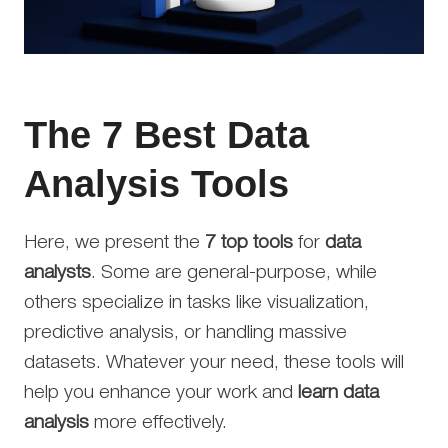
The 7 Best Data
Analysis Tools
Here, we present the
7 top tools
for
data
analysts
. Some are general-purpose, while
others specialize in tasks like visualization,
predictive analysis, or handling massive
datasets. Whatever your need, these tools will
help you enhance your work and
learn data
analysis
more effectively.