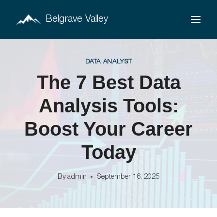
Skip
Belgrave Valley
to
content
DATA ANALYST
The 7 Best Data
Analysis Tools:
Boost Your Career
Today
By
admin
September 16, 2025