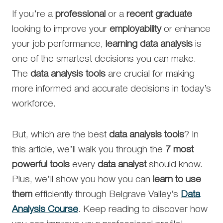
If you’re a
professional
or a
recent graduate
looking to improve your
employability
or enhance
your job performance,
learning data analysis
is
one of the smartest decisions you can make.
The
data analysis tools
are crucial for making
more informed and accurate decisions in today’s
workforce.
But, which are the best
data analysis tools
? In
this article, we’ll walk you through the
7 most
powerful tools
every
data analyst
should know.
Plus, we’ll show you how you can
learn to use
them
efficiently through Belgrave Valley’s
Data
Analysis Course
. Keep reading to discover how