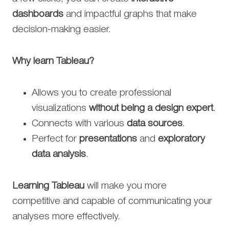
dashboards
and impactful graphs that make
decision-making easier.
Why learn Tableau?
Allows you to create professional
visualizations
without being a design expert
.
Connects with various
data sources
.
Perfect for
presentations
and
exploratory
data analysis
.
Learning Tableau
will make you more
competitive and capable of communicating your
analyses more effectively.