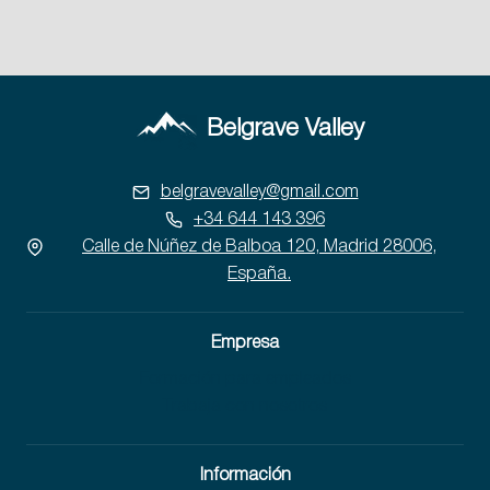
Belgrave Valley
belgravevalley@gmail.com
+34 644 143 396
Calle de Núñez de Balboa 120, Madrid 28006,
España.
Empresa
Formación para empleados
Trabaja con nosotros
Información