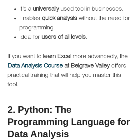
It’s a
universally
used tool in businesses.
Enables
quick analysis
without the need for
programming.
Ideal for
users of all levels
.
If you want to
learn Excel
more advancedly, the
Data Analysis Course
at Belgrave Valley
offers
practical training that will help you master this
tool.
2.
Python: The
Programming Language for
Data Analysis