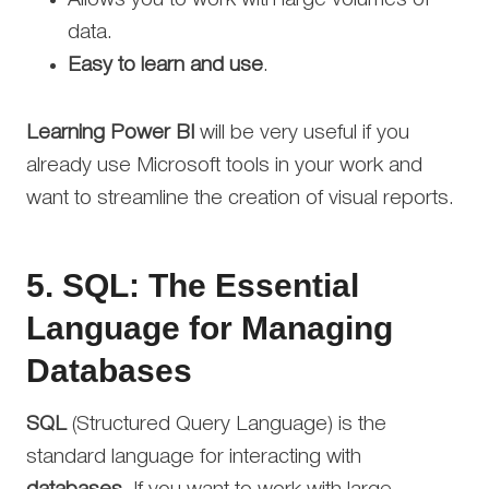
data.
Easy to learn and use
.
Learning Power BI
will be very useful if you
already use Microsoft tools in your work and
want to streamline the creation of visual reports.
5.
SQL: The Essential
Language for Managing
Databases
SQL
(Structured Query Language) is the
standard language for interacting with