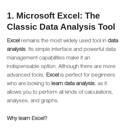
1.
Microsoft Excel: The
Classic Data Analysis Tool
Excel
remains the most widely used tool in
data
analysis
. Its simple interface and powerful data
management capabilities make it an
indispensable option. Although there are more
advanced tools,
Excel
is perfect for beginners
who are looking to
learn data analysis
, as it
allows you to perform all kinds of calculations,
analyses, and graphs.
Why learn Excel?