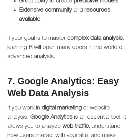
Great ability to create
predictive models
.
Extensive community
and
resources
available
.
If your goal is to master
complex data analysis
,
learning
R
will open many doors in the world of
advanced analysis.
7.
Google Analytics: Easy
Web Data Analysis
If you work in
digital marketing
or website
analysis,
Google Analytics
is an essential tool. It
allows you to analyze
web traffic
, understand
how users interact with your site, and make