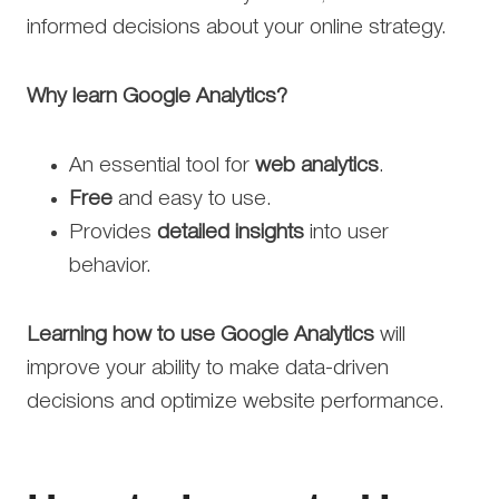
informed decisions about your online strategy.
Why learn Google Analytics?
An essential tool for
web analytics
.
Free
and easy to use.
Provides
detailed insights
into user
behavior.
Learning how to use Google Analytics
will
improve your ability to make data-driven
decisions and optimize website performance.