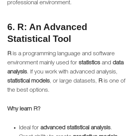
professional environment.
6.
R: An Advanced
Statistical Tool
R
is a programming language and software
environment mainly used for
statistics
and
data
analysis
. If you work with advanced analysis,
statistical models
, or large datasets,
R
is one of
the best options.
Why learn R?
Ideal for
advanced statistical analysis
.