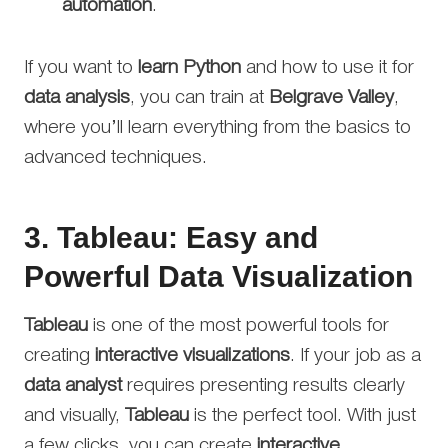
automation
.
If you want to
learn Python
and how to use it for
data analysis
, you can train at
Belgrave Valley
,
where you’ll learn everything from the basics to
advanced techniques.
3.
Tableau: Easy and
Powerful Data Visualization
Tableau
is one of the most powerful tools for
creating
interactive visualizations
. If your job as a
data analyst
requires presenting results clearly
and visually,
Tableau
is the perfect tool. With just
a few clicks, you can create
interactive