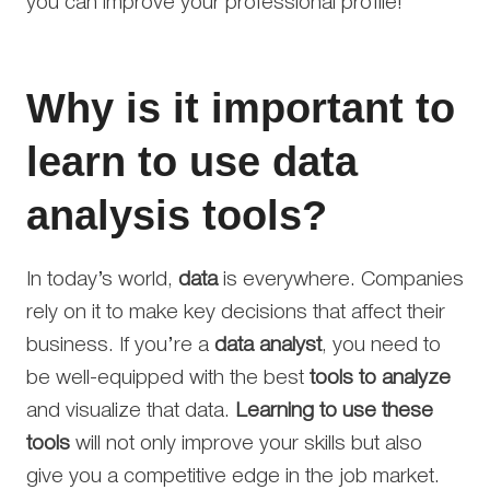
you can improve your professional profile!
Why is it important to
learn to use data
analysis tools?
In today’s world,
data
is everywhere. Companies
rely on it to make key decisions that affect their
business. If you’re a
data analyst
, you need to
be well-equipped with the best
tools to analyze
and visualize that data.
Learning to use these
tools
will not only improve your skills but also
give you a competitive edge in the job market.